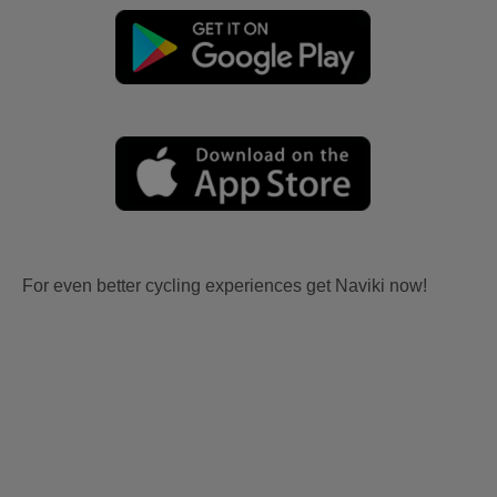
For even better cycling experiences get Naviki now!