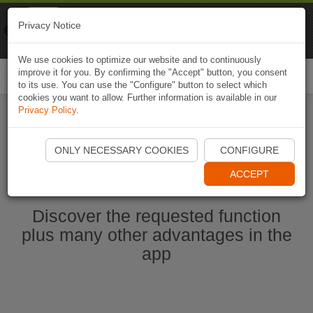
Naviki
Privacy Notice
Go to app
Bicycle navigation
We use cookies to optimize our website and to continuously
improve it for you. By confirming the "Accept" button, you consent
Togg
to its use. You can use the "Configure" button to select which
navi
cookies you want to allow. Further information is available in our
Privacy Policy
.
Start Naviki App
ONLY NECESSARY COOKIES
CONFIGURE
ACCEPT
Discover the requested function
plus many other advantages in the
app