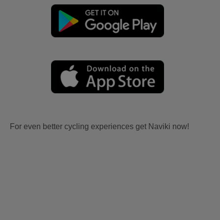
For even better cycling experiences get Naviki now!