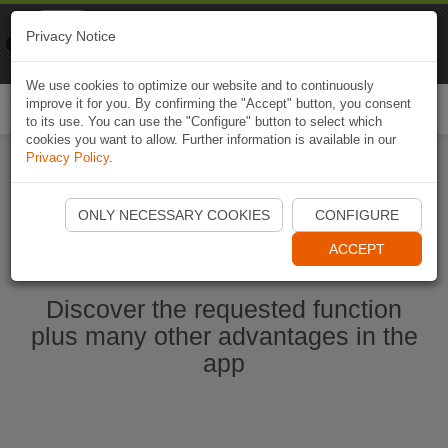
Naviki
Privacy Notice
Go to app
Bicycle navigation
We use cookies to optimize our website and to continuously
improve it for you. By confirming the "Accept" button, you consent
Togg
to its use. You can use the "Configure" button to select which
navi
cookies you want to allow. Further information is available in our
Privacy Policy
.
Start Naviki App
ONLY NECESSARY COOKIES
CONFIGURE
ACCEPT
Discover the requested function
plus many other advantages in the
app