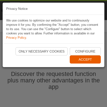
Naviki
Privacy Notice
Go to app
Bicycle navigation
We use cookies to optimize our website and to continuously
improve it for you. By confirming the "Accept" button, you consent
Togg
to its use. You can use the "Configure" button to select which
navi
cookies you want to allow. Further information is available in our
Privacy Policy
.
Start Naviki App
ONLY NECESSARY COOKIES
CONFIGURE
ACCEPT
Discover the requested function
plus many other advantages in the
app