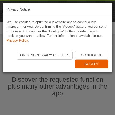
Naviki
Privacy Notice
Go to app
Bicycle navigation
We use cookies to optimize our website and to continuously
improve it for you. By confirming the "Accept" button, you consent
Togg
to its use. You can use the "Configure" button to select which
navi
cookies you want to allow. Further information is available in our
Privacy Policy
.
Start Naviki App
ONLY NECESSARY COOKIES
CONFIGURE
ACCEPT
Discover the requested function
plus many other advantages in the
app