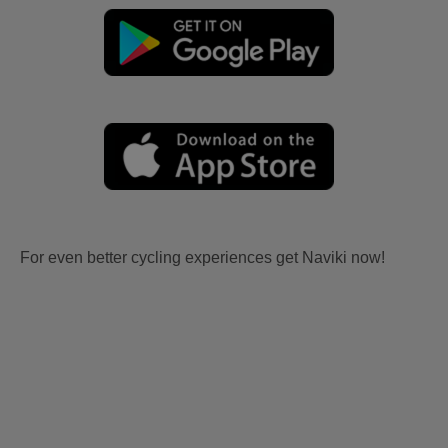
For even better cycling experiences get Naviki now!