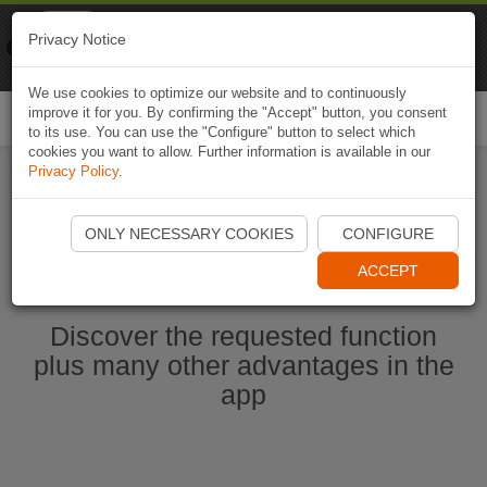
Naviki
Privacy Notice
Go to app
Bicycle navigation
We use cookies to optimize our website and to continuously
improve it for you. By confirming the "Accept" button, you consent
Togg
to its use. You can use the "Configure" button to select which
navi
cookies you want to allow. Further information is available in our
Privacy Policy
.
Start Naviki App
ONLY NECESSARY COOKIES
CONFIGURE
ACCEPT
Discover the requested function
plus many other advantages in the
app