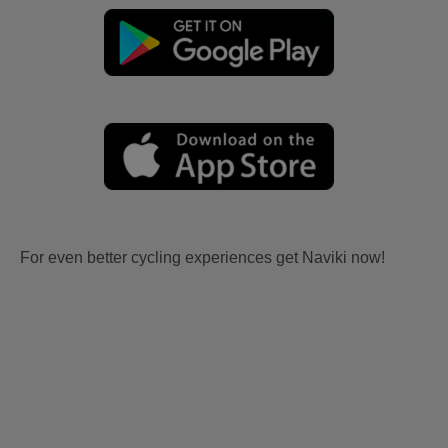
For even better cycling experiences get Naviki now!