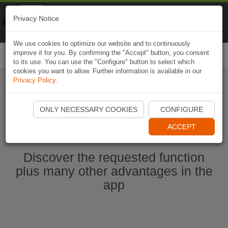
Naviki
Privacy Notice
Go to app
Bicycle navigation
We use cookies to optimize our website and to continuously
improve it for you. By confirming the "Accept" button, you consent
Togg
to its use. You can use the "Configure" button to select which
navi
cookies you want to allow. Further information is available in our
Privacy Policy
.
Start Naviki App
ONLY NECESSARY COOKIES
CONFIGURE
ACCEPT
Discover the requested function
plus many other advantages in the
app