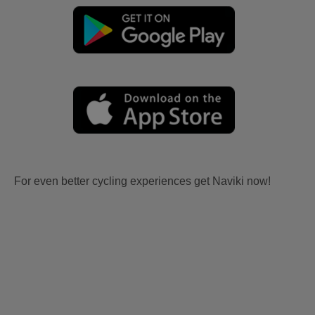
For even better cycling experiences get Naviki now!