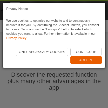
Naviki
Privacy Notice
Go to app
Bicycle navigation
We use cookies to optimize our website and to continuously
improve it for you. By confirming the "Accept" button, you consent
Togg
to its use. You can use the "Configure" button to select which
navi
cookies you want to allow. Further information is available in our
Privacy Policy
.
Start Naviki App
ONLY NECESSARY COOKIES
CONFIGURE
ACCEPT
Discover the requested function
plus many other advantages in the
app