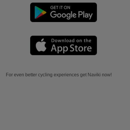
For even better cycling experiences get Naviki now!