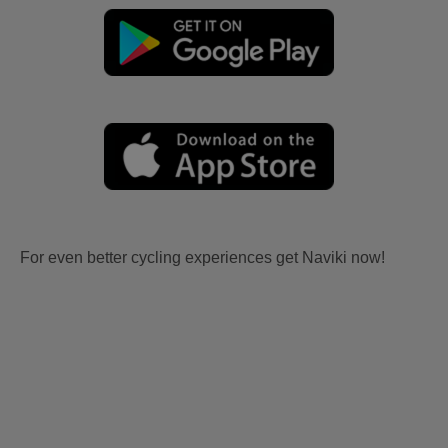
For even better cycling experiences get Naviki now!