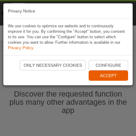
Naviki
Privacy Notice
Go to app
Bicycle navigation
We use cookies to optimize our website and to continuously
improve it for you. By confirming the "Accept" button, you consent
Togg
to its use. You can use the "Configure" button to select which
navi
cookies you want to allow. Further information is available in our
Privacy Policy
.
Start Naviki App
ONLY NECESSARY COOKIES
CONFIGURE
ACCEPT
Discover the requested function
plus many other advantages in the
app