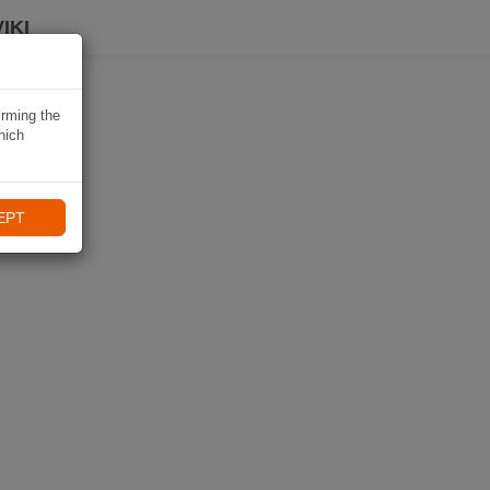
IKI
irming the
hich
EPT