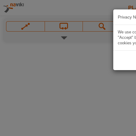
PL
Privacy N
We use coo
"Accept" b
cookies yo