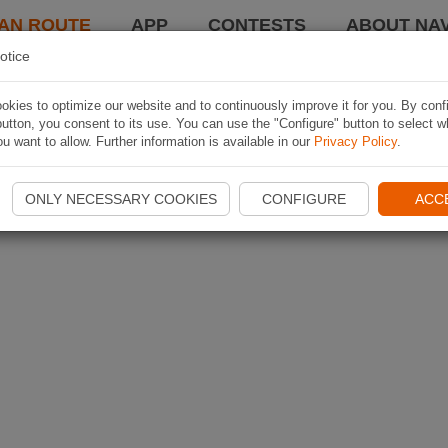
AN ROUTE
APP
CONTESTS
ABOUT NAV
otice
kies to optimize our website and to continuously improve it for you. By conf
utton, you consent to its use. You can use the "Configure" button to select w
u want to allow. Further information is available in our
Privacy Policy
.
ONLY NECESSARY COOKIES
CONFIGURE
ACC