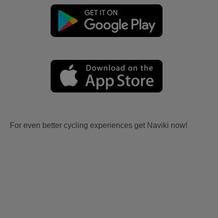
For even better cycling experiences get Naviki now!