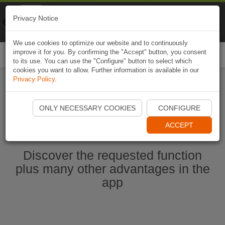
Naviki
Privacy Notice
Go to app
Bicycle navigation
We use cookies to optimize our website and to continuously
improve it for you. By confirming the "Accept" button, you consent
Togg
to its use. You can use the "Configure" button to select which
navi
cookies you want to allow. Further information is available in our
Privacy Policy
.
Start Naviki App
ONLY NECESSARY COOKIES
CONFIGURE
ACCEPT
Discover the requested function
plus many other advantages in the
app