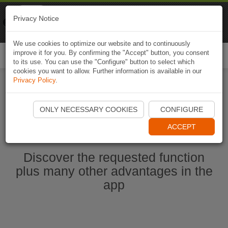
Naviki
Privacy Notice
Go to app
Bicycle navigation
We use cookies to optimize our website and to continuously
improve it for you. By confirming the "Accept" button, you consent
Togg
to its use. You can use the "Configure" button to select which
navi
cookies you want to allow. Further information is available in our
Privacy Policy
.
Start Naviki App
ONLY NECESSARY COOKIES
CONFIGURE
ACCEPT
Discover the requested function
plus many other advantages in the
app