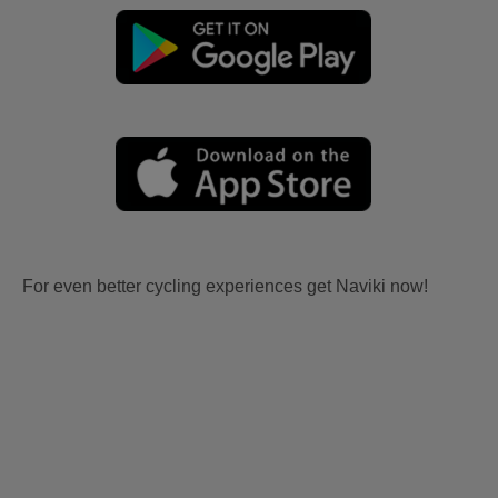
For even better cycling experiences get Naviki now!