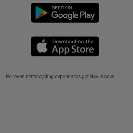
For even better cycling experiences get Naviki now!