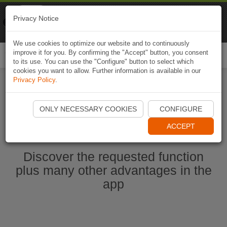
Naviki
Privacy Notice
Go to app
Bicycle navigation
We use cookies to optimize our website and to continuously
improve it for you. By confirming the "Accept" button, you consent
Togg
to its use. You can use the "Configure" button to select which
navi
cookies you want to allow. Further information is available in our
Privacy Policy
.
Start Naviki App
ONLY NECESSARY COOKIES
CONFIGURE
ACCEPT
Discover the requested function
plus many other advantages in the
app