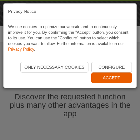
Naviki
Privacy Notice
Go to app
Bicycle navigation
We use cookies to optimize our website and to continuously
improve it for you. By confirming the "Accept" button, you consent
Togg
to its use. You can use the "Configure" button to select which
navi
cookies you want to allow. Further information is available in our
Privacy Policy
.
Start Naviki App
ONLY NECESSARY COOKIES
CONFIGURE
ACCEPT
Discover the requested function
plus many other advantages in the
app