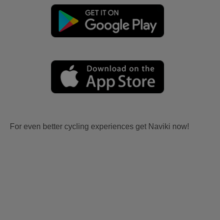
For even better cycling experiences get Naviki now!