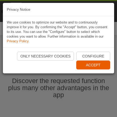
Naviki
Privacy Notice
Go to app
Bicycle navigation
We use cookies to optimize our website and to continuously
improve it for you. By confirming the "Accept" button, you consent
Togg
to its use. You can use the "Configure" button to select which
navi
cookies you want to allow. Further information is available in our
Privacy Policy
.
Start Naviki App
ONLY NECESSARY COOKIES
CONFIGURE
ACCEPT
Discover the requested function
plus many other advantages in the
app