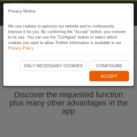
Naviki
Privacy Notice
Go to app
Bicycle navigation
We use cookies to optimize our website and to continuously
improve it for you. By confirming the "Accept" button, you consent
Togg
to its use. You can use the "Configure" button to select which
navi
cookies you want to allow. Further information is available in our
Privacy Policy
.
Start Naviki App
ONLY NECESSARY COOKIES
CONFIGURE
ACCEPT
Discover the requested function
plus many other advantages in the
app