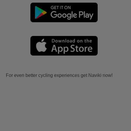
For even better cycling experiences get Naviki now!