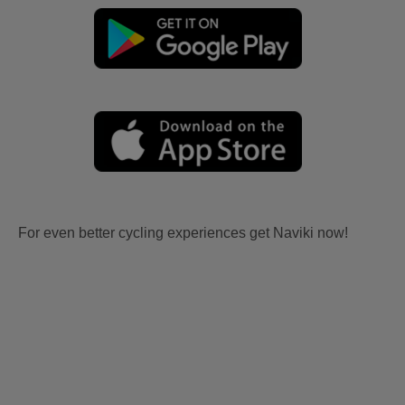
For even better cycling experiences get Naviki now!