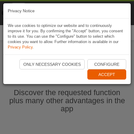
Naviki
Privacy Notice
Go to app
Bicycle navigation
We use cookies to optimize our website and to continuously
improve it for you. By confirming the "Accept" button, you consent
Togg
to its use. You can use the "Configure" button to select which
navi
cookies you want to allow. Further information is available in our
Privacy Policy
.
Start Naviki App
ONLY NECESSARY COOKIES
CONFIGURE
ACCEPT
Discover the requested function
plus many other advantages in the
app