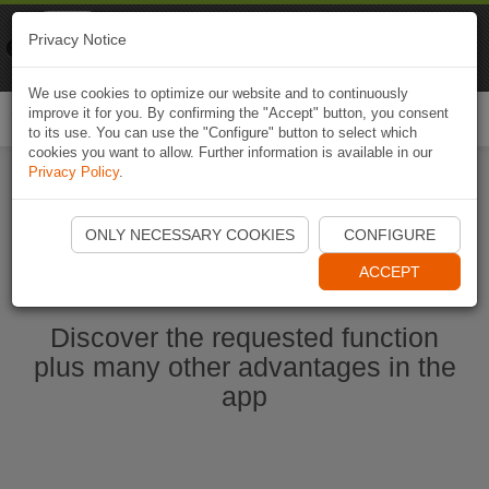
Naviki
Privacy Notice
Go to app
Bicycle navigation
We use cookies to optimize our website and to continuously
improve it for you. By confirming the "Accept" button, you consent
Togg
to its use. You can use the "Configure" button to select which
navi
cookies you want to allow. Further information is available in our
Privacy Policy
.
Start Naviki App
ONLY NECESSARY COOKIES
CONFIGURE
ACCEPT
Discover the requested function
plus many other advantages in the
app