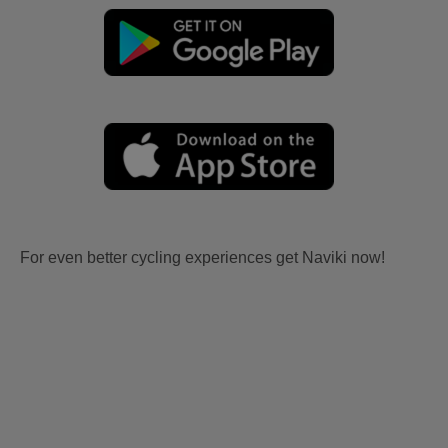
For even better cycling experiences get Naviki now!