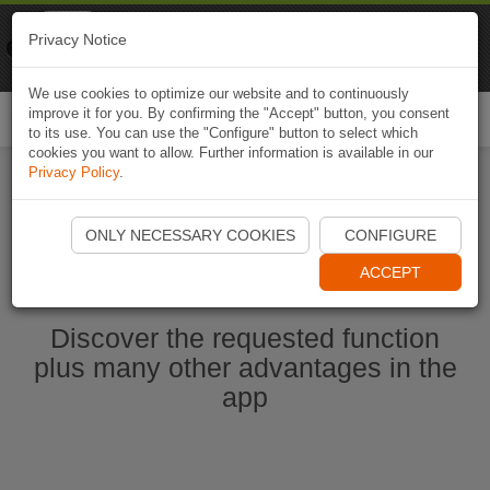
Naviki
Privacy Notice
Go to app
Bicycle navigation
We use cookies to optimize our website and to continuously
improve it for you. By confirming the "Accept" button, you consent
Togg
to its use. You can use the "Configure" button to select which
navi
cookies you want to allow. Further information is available in our
Privacy Policy
.
Start Naviki App
ONLY NECESSARY COOKIES
CONFIGURE
ACCEPT
Discover the requested function
plus many other advantages in the
app