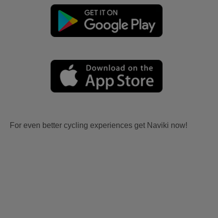
For even better cycling experiences get Naviki now!