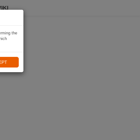
IKI
irming the
hich
EPT