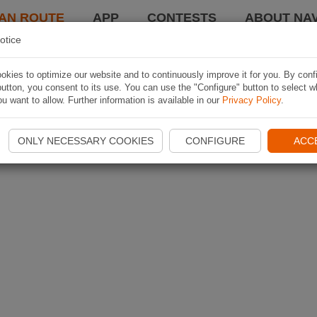
AN ROUTE
APP
CONTESTS
ABOUT NAV
otice
kies to optimize our website and to continuously improve it for you. By conf
utton, you consent to its use. You can use the "Configure" button to select w
u want to allow. Further information is available in our
Privacy Policy
.
ONLY NECESSARY COOKIES
CONFIGURE
ACC