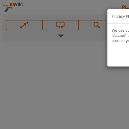
PL
Privacy N
We use coo
"Accept" b
cookies yo