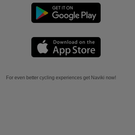
For even better cycling experiences get Naviki now!