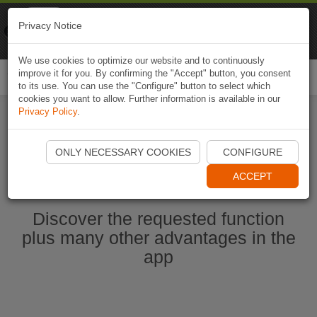
Naviki
Privacy Notice
Go to app
Bicycle navigation
We use cookies to optimize our website and to continuously
improve it for you. By confirming the "Accept" button, you consent
Togg
to its use. You can use the "Configure" button to select which
navi
cookies you want to allow. Further information is available in our
Privacy Policy
.
Start Naviki App
ONLY NECESSARY COOKIES
CONFIGURE
ACCEPT
Discover the requested function
plus many other advantages in the
app