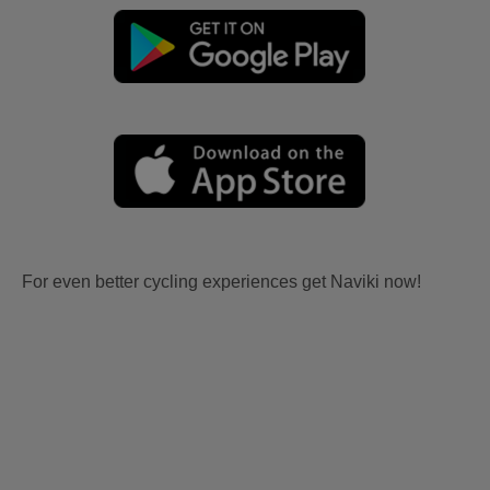
For even better cycling experiences get Naviki now!