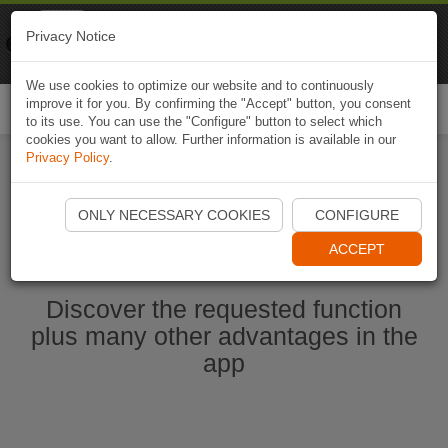
Naviki
Privacy Notice
Go to app
Bicycle navigation
We use cookies to optimize our website and to continuously
improve it for you. By confirming the "Accept" button, you consent
Togg
to its use. You can use the "Configure" button to select which
navi
cookies you want to allow. Further information is available in our
Privacy Policy
.
Start Naviki App
ONLY NECESSARY COOKIES
CONFIGURE
ACCEPT
Discover the requested function
plus many other advantages in the
app