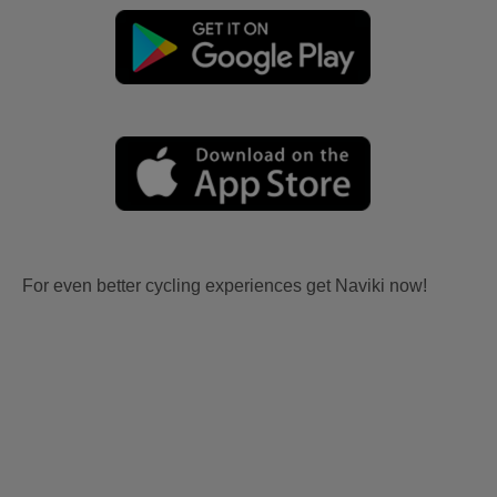
For even better cycling experiences get Naviki now!