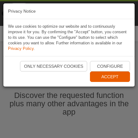
Naviki
Privacy Notice
Go to app
Bicycle navigation
We use cookies to optimize our website and to continuously
improve it for you. By confirming the "Accept" button, you consent
Togg
to its use. You can use the "Configure" button to select which
navi
cookies you want to allow. Further information is available in our
Privacy Policy
.
Start Naviki App
ONLY NECESSARY COOKIES
CONFIGURE
ACCEPT
Discover the requested function
plus many other advantages in the
app