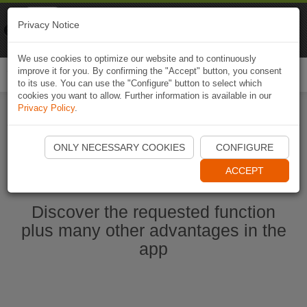
Naviki
Privacy Notice
Go to app
Bicycle navigation
We use cookies to optimize our website and to continuously
improve it for you. By confirming the "Accept" button, you consent
Togg
to its use. You can use the "Configure" button to select which
navi
cookies you want to allow. Further information is available in our
Privacy Policy
.
Start Naviki App
ONLY NECESSARY COOKIES
CONFIGURE
ACCEPT
Discover the requested function
plus many other advantages in the
app