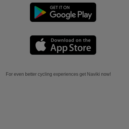
For even better cycling experiences get Naviki now!