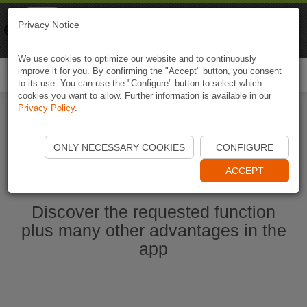
Naviki
Privacy Notice
Go to app
Bicycle navigation
We use cookies to optimize our website and to continuously
improve it for you. By confirming the "Accept" button, you consent
Togg
to its use. You can use the "Configure" button to select which
navi
cookies you want to allow. Further information is available in our
Privacy Policy
.
Start Naviki App
ONLY NECESSARY COOKIES
CONFIGURE
ACCEPT
Discover the requested function
plus many other advantages in the
app