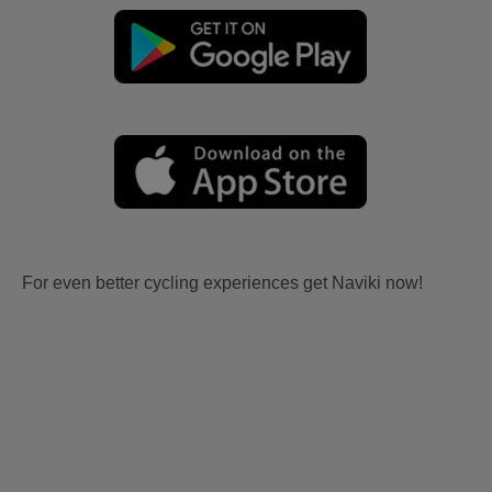
For even better cycling experiences get Naviki now!