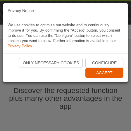
Naviki
Privacy Notice
Go to app
Bicycle navigation
We use cookies to optimize our website and to continuously
improve it for you. By confirming the "Accept" button, you consent
Togg
to its use. You can use the "Configure" button to select which
navi
cookies you want to allow. Further information is available in our
Privacy Policy
.
Start Naviki App
ONLY NECESSARY COOKIES
CONFIGURE
ACCEPT
Discover the requested function
plus many other advantages in the
app