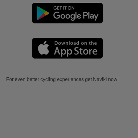
For even better cycling experiences get Naviki now!