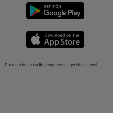
For even better cycling experiences get Naviki now!