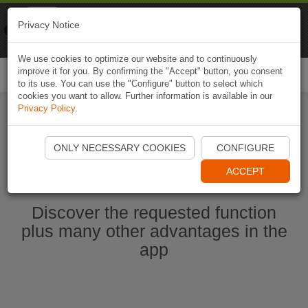
Naviki
Privacy Notice
Go to app
Bicycle navigation
We use cookies to optimize our website and to continuously
improve it for you. By confirming the "Accept" button, you consent
Togg
to its use. You can use the "Configure" button to select which
navi
cookies you want to allow. Further information is available in our
Privacy Policy
.
Start Naviki App
ONLY NECESSARY COOKIES
CONFIGURE
ACCEPT
Discover the requested function
plus many other advantages in the
app