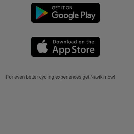
For even better cycling experiences get Naviki now!