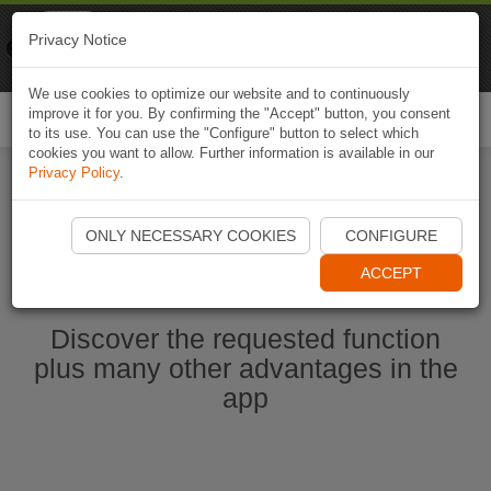
Naviki
Privacy Notice
Go to app
Bicycle navigation
We use cookies to optimize our website and to continuously
improve it for you. By confirming the "Accept" button, you consent
Togg
to its use. You can use the "Configure" button to select which
navi
cookies you want to allow. Further information is available in our
Privacy Policy
.
Start Naviki App
ONLY NECESSARY COOKIES
CONFIGURE
ACCEPT
Discover the requested function
plus many other advantages in the
app