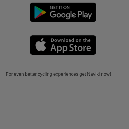
For even better cycling experiences get Naviki now!