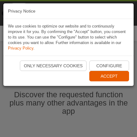
Naviki
Privacy Notice
Go to app
Bicycle navigation
We use cookies to optimize our website and to continuously
improve it for you. By confirming the "Accept" button, you consent
Togg
to its use. You can use the "Configure" button to select which
navi
cookies you want to allow. Further information is available in our
Privacy Policy
.
Start Naviki App
ONLY NECESSARY COOKIES
CONFIGURE
ACCEPT
Discover the requested function
plus many other advantages in the
app