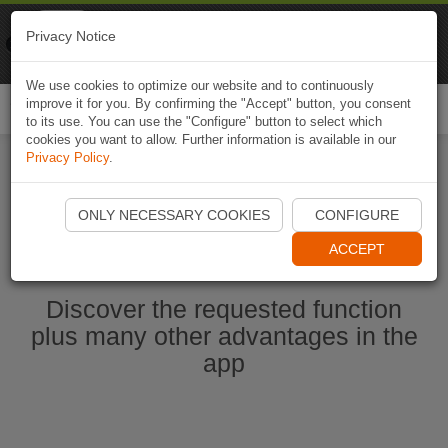
Naviki
Privacy Notice
Go to app
Bicycle navigation
We use cookies to optimize our website and to continuously
improve it for you. By confirming the "Accept" button, you consent
Togg
to its use. You can use the "Configure" button to select which
navi
cookies you want to allow. Further information is available in our
Privacy Policy
.
Start Naviki App
ONLY NECESSARY COOKIES
CONFIGURE
ACCEPT
Discover the requested function
plus many other advantages in the
app