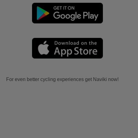
For even better cycling experiences get Naviki now!