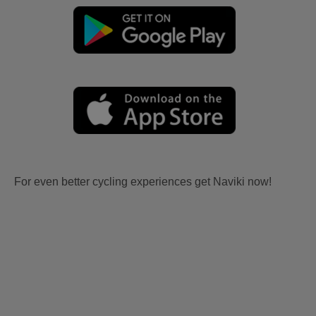
For even better cycling experiences get Naviki now!