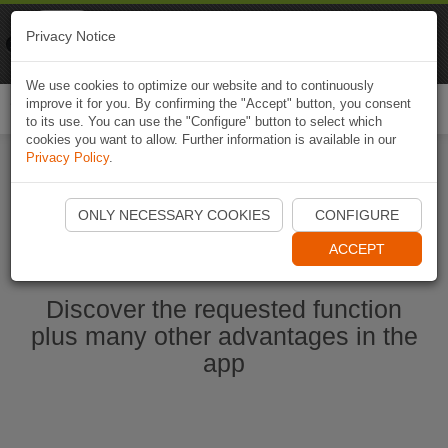
Naviki
Privacy Notice
Go to app
Bicycle navigation
We use cookies to optimize our website and to continuously
improve it for you. By confirming the "Accept" button, you consent
Togg
to its use. You can use the "Configure" button to select which
navi
cookies you want to allow. Further information is available in our
Privacy Policy
.
Start Naviki App
ONLY NECESSARY COOKIES
CONFIGURE
ACCEPT
Discover the requested function
plus many other advantages in the
app