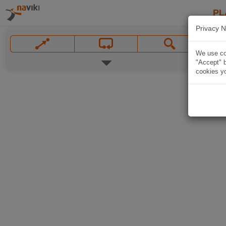
PL
Privacy N
We use coo
"Accept" b
cookies yo