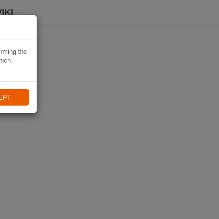
IKI
irming the
hich
EPT