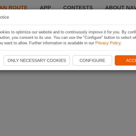
AN ROUTE
APP
CONTESTS
ABOUT NAV
otice
kies to optimize our website and to continuously improve it for you. By conf
utton, you consent to its use. You can use the "Configure" button to select w
u want to allow. Further information is available in our
Privacy Policy
.
ONLY NECESSARY COOKIES
CONFIGURE
ACC