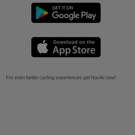
For even better cycling experiences get Naviki now!