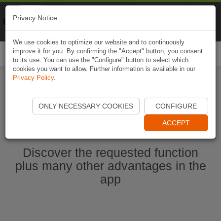
Naviki
Privacy Notice
Go to app
Bicycle navigation
We use cookies to optimize our website and to continuously
improve it for you. By confirming the "Accept" button, you consent
Togg
to its use. You can use the "Configure" button to select which
navi
cookies you want to allow. Further information is available in our
Privacy Policy
.
Start Naviki App
ONLY NECESSARY COOKIES
CONFIGURE
ACCEPT
Discover the requested function
plus many other advantages in the
app