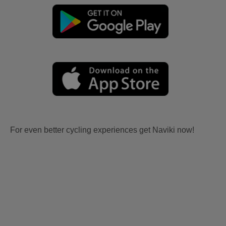
For even better cycling experiences get Naviki now!