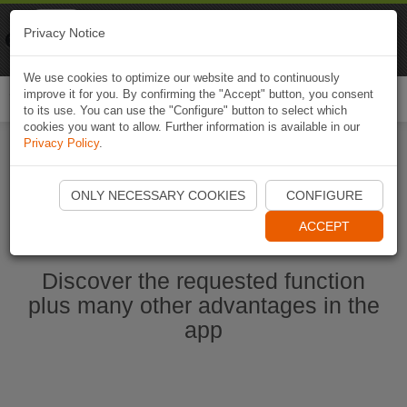
Naviki
Privacy Notice
Go to app
Bicycle navigation
We use cookies to optimize our website and to continuously
improve it for you. By confirming the "Accept" button, you consent
Togg
to its use. You can use the "Configure" button to select which
navi
cookies you want to allow. Further information is available in our
Privacy Policy
.
Start Naviki App
ONLY NECESSARY COOKIES
CONFIGURE
ACCEPT
Discover the requested function
plus many other advantages in the
app