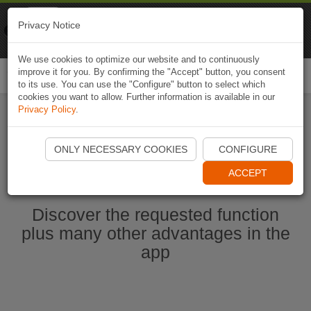
Naviki
Privacy Notice
Go to app
Bicycle navigation
We use cookies to optimize our website and to continuously
improve it for you. By confirming the "Accept" button, you consent
Togg
to its use. You can use the "Configure" button to select which
navi
cookies you want to allow. Further information is available in our
Privacy Policy
.
Start Naviki App
ONLY NECESSARY COOKIES
CONFIGURE
ACCEPT
Discover the requested function
plus many other advantages in the
app