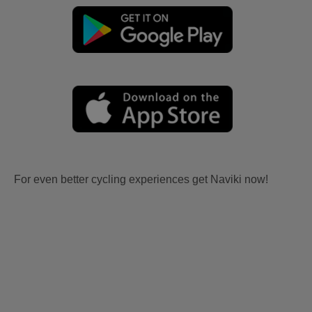
For even better cycling experiences get Naviki now!