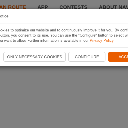
AN ROUTE
APP
CONTESTS
ABOUT NAV
otice
kies to optimize our website and to continuously improve it for you. By conf
utton, you consent to its use. You can use the "Configure" button to select w
u want to allow. Further information is available in our
Privacy Policy
.
ONLY NECESSARY COOKIES
CONFIGURE
ACC