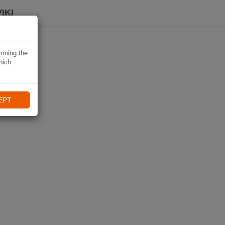
IKI
irming the
hich
EPT