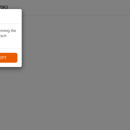
IKI
irming the
hich
EPT