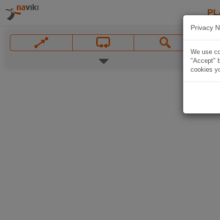
PL
Privacy N
We use coo
"Accept" b
cookies yo