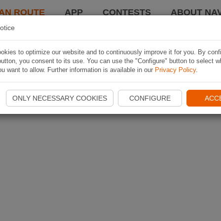
AN ROUTE
APP
CONTESTS
ABOUT NAV
otice
kies to optimize our website and to continuously improve it for you. By conf
utton, you consent to its use. You can use the "Configure" button to select w
u want to allow. Further information is available in our
Privacy Policy
.
ONLY NECESSARY COOKIES
CONFIGURE
ACC