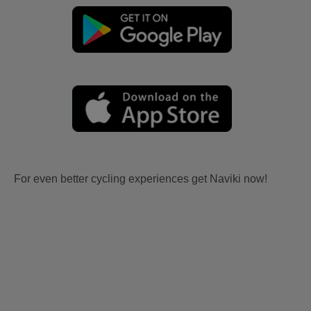
For even better cycling experiences get Naviki now!