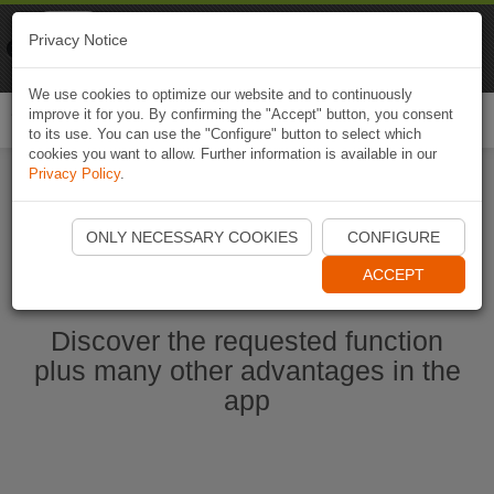
Naviki
Privacy Notice
Go to app
Bicycle navigation
We use cookies to optimize our website and to continuously
improve it for you. By confirming the "Accept" button, you consent
Togg
to its use. You can use the "Configure" button to select which
navi
cookies you want to allow. Further information is available in our
Privacy Policy
.
Start Naviki App
ONLY NECESSARY COOKIES
CONFIGURE
ACCEPT
Discover the requested function
plus many other advantages in the
app