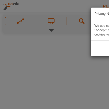
PL
Privacy N
We use coo
"Accept" b
cookies yo