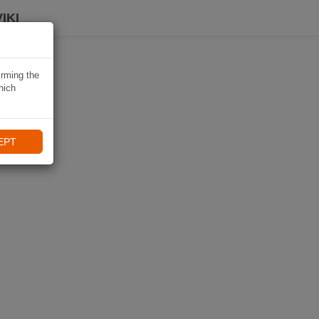
IKI
irming the
hich
EPT