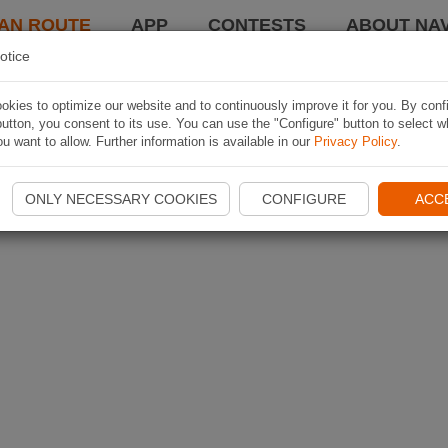
AN ROUTE
APP
CONTESTS
ABOUT NAV
otice
kies to optimize our website and to continuously improve it for you. By conf
utton, you consent to its use. You can use the "Configure" button to select w
u want to allow. Further information is available in our
Privacy Policy
.
ONLY NECESSARY COOKIES
CONFIGURE
ACC