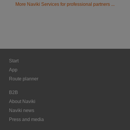
More Naviki Services for professional partners ...
Start
App
Route planner
B2B
About Naviki
Naviki news
Press and media