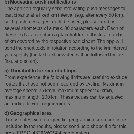
b) Motivating push notifications
The app can regularly send motivating push messages to
participants at a fixed km interval (e.g. after every 50 km). If
such push messages are to be used, please send us
several short texts of a max. 80 characters each. Each of
these texts can contain a placeholder for the total number
of km covered by the respective participant. The app will
send the short texts in rotation according to the km interval
you specify (the last text provided will be followed by the
first, and so on).
c) Thresholds for recorded trips
From experience, the following limits are useful to exclude
routes that have not been recorded by cycling: Maximum
average speed: 25 km/h, maximum speed: 50 km/h,
maximum length: 100 km. These values can be adjusted
according to your requirements.
d) Geographical area
If only routes within a specific geographical area are to be
included in the results, please send us a shape file for this
area (EPSG: 4326/WGS84 coordinates).