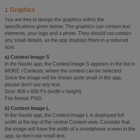
1 Graphics
You are free to design the graphics within the
specifications given below. The graphics can contain text
elements, your logo and a photo. They should not contain
any small details, as the app displays them in a reduced
size.
a) Contest Image S
In the Naviki app, the Contest Image S appears in the list in
MORE / Contests, where the contest can be selected.
Since the image will be shown quite small in the app,
please don't use any text.
Size: 800 x 600 Px (width x height)
File format: PNG
b) Contest Image L
In the Naviki app, the Contest Image L is displayed full
width at the top of the central Contest view. Consider that
the image will have the width of a smartphone screen in the
app, so don't use small text.