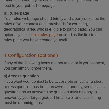
information about your contest. Alternatively the link can
lead to your public homepage.
b) Rules page
Your rules web page should briefly and clearly describe the
rules of your contest (e.g. thresholds for counting,
geographical area, who is eligible to participate). You can
optionally link to
this rules page
or send us the link to a
rules page you have created yourself.
4 Configuration (optional)
If any of the following items are not relevant in your contest,
you can simply ignore them.
a) Access question
If you want your contest to be accessible only after a short
access question has been answered correctly, send us this
question and its answer. The question must be easy to
answer by your target group. The answer and its spelling
must be unambiguous.