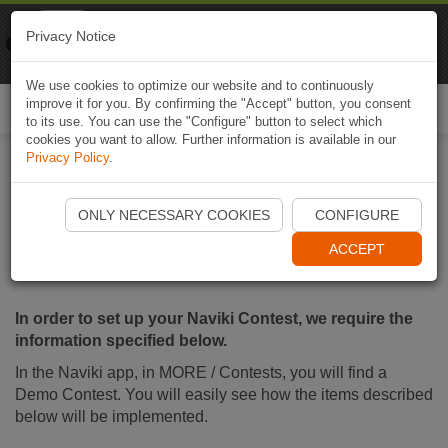
Naviki
Privacy Notice
Go to app
Bicycle navigation
We use cookies to optimize our website and to continuously
improve it for you. By confirming the "Accept" button, you consent
Togg
to its use. You can use the "Configure" button to select which
navi
cookies you want to allow. Further information is available in our
Privacy Policy
.
Input for your Naviki
ONLY NECESSARY COOKIES
CONFIGURE
Contest
ACCEPT
In order to set up your Naviki Contest, we require the
information specified below.
In the Naviki app, in MORE / Contests, you will find a
Demo Contest. You will easily see how the items described
below will be implemented.