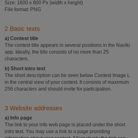
Size: 1600 x 800 Px (width x height)
File format: PNG
2 Basic texts
a) Contest title
The contest title appears in several positions in the Naviki
app. Ideally, the title consists of no more than 25
characters.
b) Short intro text
The short description can be seen below Contest Image L
in the central view of your contest. It consists of maximum
256 characters and should invite for participation.
3 Website addresses
a) Info page
The link to your info web page is placed under the short
intro text. You may use a link to a page providing