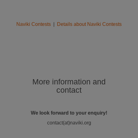
Naviki Contests
|
Details about Naviki Contests
More information and
contact
We look forward to your enquiry!
contact(at)naviki.org