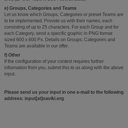
e) Groups, Categories and Teams
Let us know which Groups, Categories or preset Teams are
to be implemented. Provide us with their names, each
consisting of up to 25 characters. For each Group and for
each Category, send a specific graphic in PNG format
sized 600 x 600 Px. Details on Groups, Categories and
Teams are available in our offer.
f) Other
If the configuration of your contest requires further
information from you, submit this to us along with the above
input.
Please send us your input in one e-mail to the following
address: input[at]naviki.org