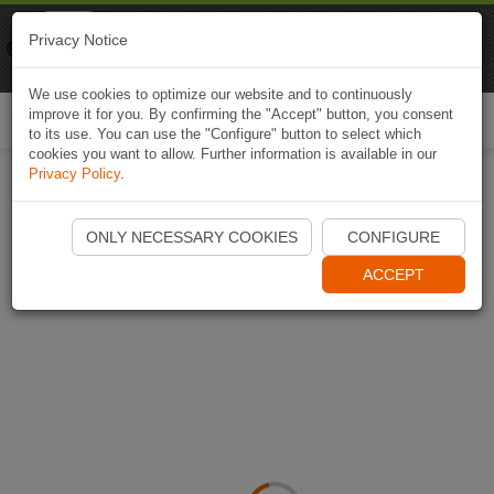
Naviki
Privacy Notice
Go to app
Bicycle navigation
We use cookies to optimize our website and to continuously
improve it for you. By confirming the "Accept" button, you consent
Togg
to its use. You can use the "Configure" button to select which
navi
cookies you want to allow. Further information is available in our
Privacy Policy
.
ONLY NECESSARY COOKIES
CONFIGURE
ACCEPT