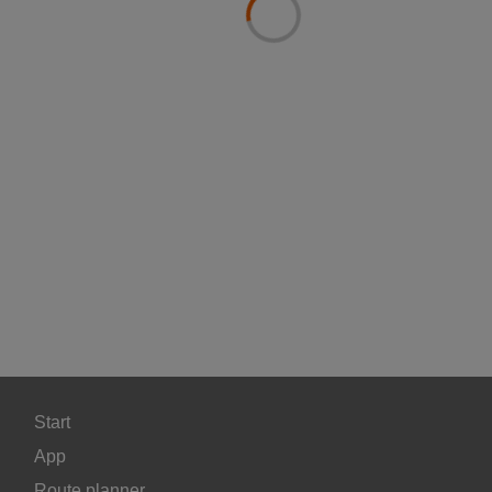
Start
App
Route planner