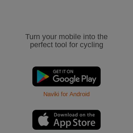
Turn your mobile into the
perfect tool for cycling
Naviki for Android