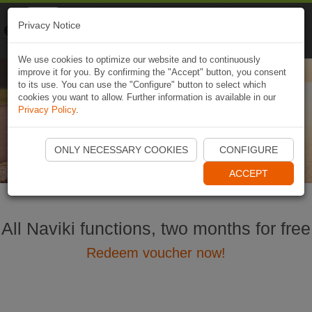
Naviki
Privacy Notice
Go to app
Bicycle navigation
We use cookies to optimize our website and to continuously
improve it for you. By confirming the "Accept" button, you consent
to its use. You can use the "Configure" button to select which
cookies you want to allow. Further information is available in our
Naviki × HUAWEI Wearables
Privacy Policy
.
Enhance your cycling experience
ONLY NECESSARY COOKIES
CONFIGURE
ACCEPT
All Naviki functions, two months for free
Redeem voucher now!