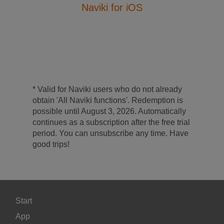
Naviki for iOS
* Valid for Naviki users who do not already
obtain 'All Naviki functions'. Redemption is
possible until August 3, 2026. Automatically
continues as a subscription after the free trial
period. You can unsubscribe any time. Have
good trips!
Start
App