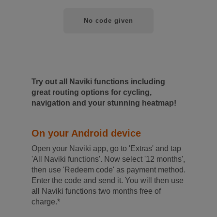
No code given
Try out all Naviki functions including
great routing options for cycling,
navigation and your stunning heatmap!
On your Android device
Open your Naviki app, go to 'Extras' and tap
'All Naviki functions'. Now select '12 months',
then use 'Redeem code' as payment method.
Enter the code and send it. You will then use
all Naviki functions two months free of
charge.*