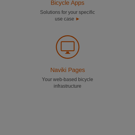
Bicycle Apps
Solutions for your specific
use case
Naviki Pages
Your web-based bicycle
infrastructure