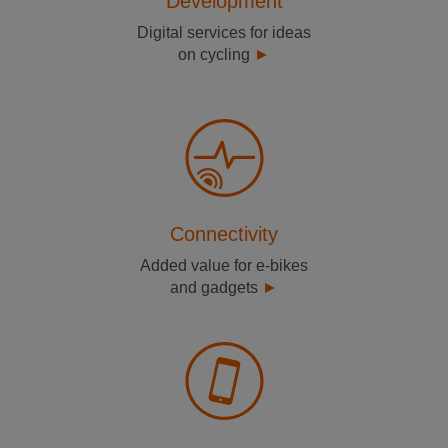
Development
Digital services for ideas
on cycling
Connectivity
Added value for e-bikes
and gadgets