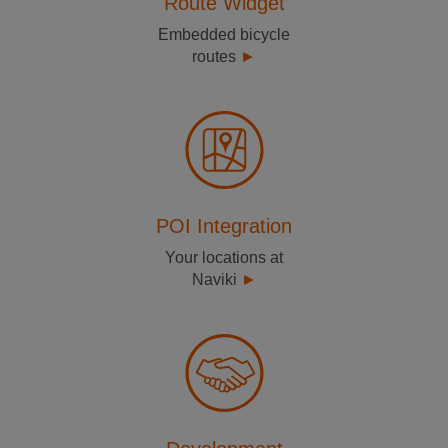
Route Widget
Embedded bicycle
routes
POI Integration
Your locations at
Naviki