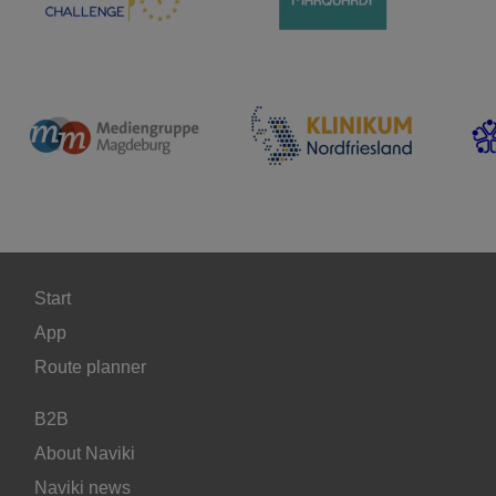
Start
App
Route planner
B2B
About Naviki
Naviki news