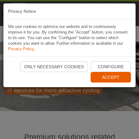
Naviki
Privacy Notice
Go to app
Bicycle navigation
We use cookies to optimize our website and to continuously
improve it for you. By confirming the "Accept" button, you consent
Togg
to its use. You can use the "Configure" button to select which
navi
cookies you want to allow. Further information is available in our
Privacy Policy
.
Naviki for enterprises,
ONLY NECESSARY COOKIES
CONFIGURE
cities and regions
ACCEPT
IT services for more attractive cycling
Premium solutions related