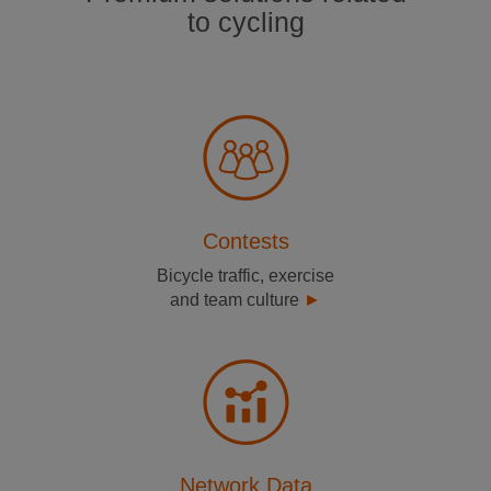
to cycling
Contests
Bicycle traffic, exercise
and team culture
Network Data