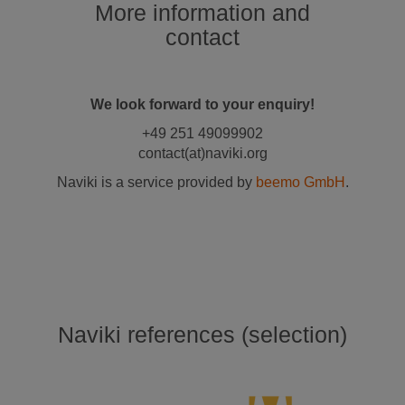
More information and
contact
We look forward to your enquiry!
+49 251 49099902
contact(at)naviki.org
Naviki is a service provided by
beemo GmbH
.
Naviki references (selection)