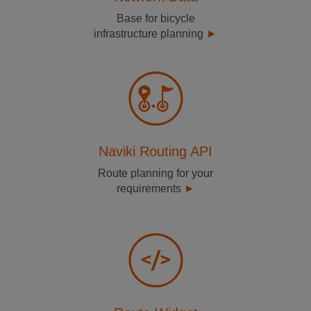
Base for bicycle
infrastructure planning
Naviki Routing API
Route planning for your
requirements