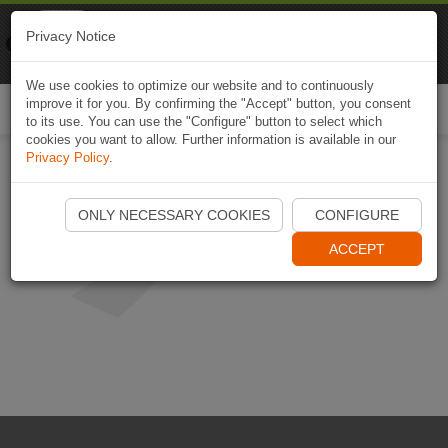
Naviki
Privacy Notice
Go to app
Bicycle navigation
We use cookies to optimize our website and to continuously
improve it for you. By confirming the "Accept" button, you consent
Togg
to its use. You can use the "Configure" button to select which
navi
cookies you want to allow. Further information is available in our
Privacy Policy
.
ONLY NECESSARY COOKIES
CONFIGURE
ACCEPT