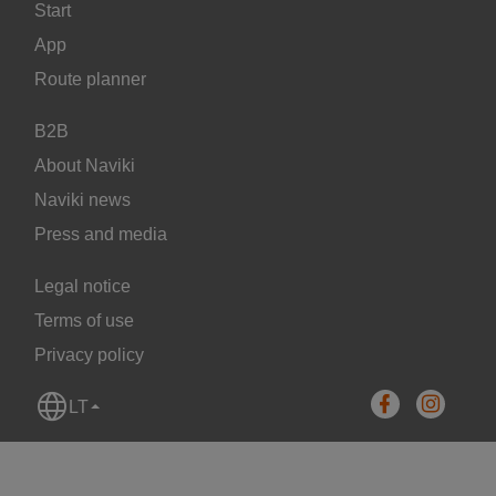
Start
App
Route planner
B2B
About Naviki
Naviki news
Press and media
Legal notice
Terms of use
Privacy policy
LT