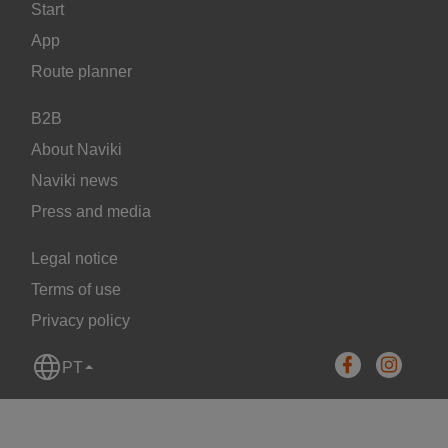
Start
App
Route planner
B2B
About Naviki
Naviki news
Press and media
Legal notice
Terms of use
Privacy policy
PT