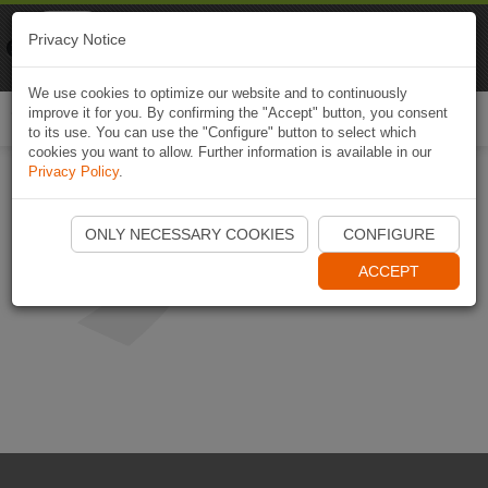
Naviki
Privacy Notice
Go to app
Bicycle navigation
We use cookies to optimize our website and to continuously
improve it for you. By confirming the "Accept" button, you consent
Togg
to its use. You can use the "Configure" button to select which
navi
cookies you want to allow. Further information is available in our
Privacy Policy
.
ONLY NECESSARY COOKIES
CONFIGURE
ACCEPT