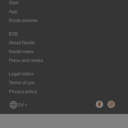
Start
App
Route planner
B2B
About Naviki
Naviki news
Press and media
Legal notice
Terms of use
Privacy policy
SV