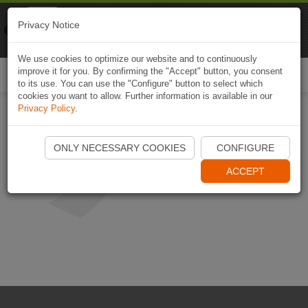
Naviki
Privacy Notice
Go to app
Bicycle navigation
We use cookies to optimize our website and to continuously
improve it for you. By confirming the "Accept" button, you consent
Togg
to its use. You can use the "Configure" button to select which
navi
cookies you want to allow. Further information is available in our
Privacy Policy
.
ONLY NECESSARY COOKIES
CONFIGURE
ACCEPT