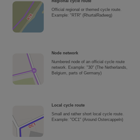
Regional cycle route
Official regional or themed cycle route.
Example: "RTR" (RhurtalRadweg)
Node network
Numbered node of an official cycle route
network. Example: "30" (The Netherlands,
Belgium, parts of Germany)
Local cycle route
Small and rather short local cycle route.
Example: "OC1" (Around Ostercappeln)