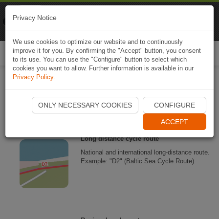
Naviki
Privacy Notice
Go to app
Bicycle navigation
We use cookies to optimize our website and to continuously
improve it for you. By confirming the "Accept" button, you consent
Togg
to its use. You can use the "Configure" button to select which
navi
cookies you want to allow. Further information is available in our
Privacy Policy
.
Naviki map legend
ONLY NECESSARY COOKIES
CONFIGURE
ACCEPT
Long distance cycle route
National and international long-distance route.
Example: "D2" (Baltic Sea Cycle Route)