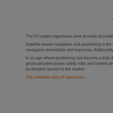
The EU project egeniouss aims to make accurate 
Satellite-based navigation and positioning is the 
navigation unrealiable und imprecise. Additonally
In an age where positioning has become a truly 
geolocalisation poses safety risks and hinders pr
localisation service to the market.
The complete story of egeniouss ...