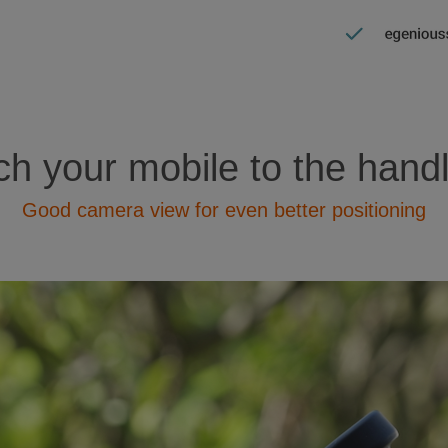
ch your mobile to the hand
Good camera view for even better positioning