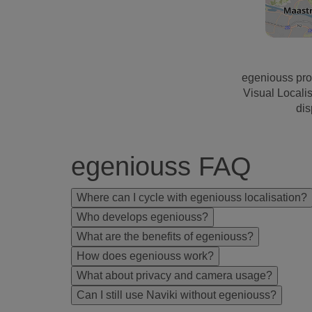
egeniouss pro
Visual Locali
dis
egeniouss FAQ
Where can I cycle with egeniouss localisation?
Who develops egeniouss?
What are the benefits of egeniouss?
How does egeniouss work?
What about privacy and camera usage?
Can I still use Naviki without egeniouss?