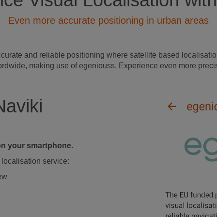
ce Visual Localisation with
Even more accurate positioning in urban areas
ate and reliable positioning where satellite based localisation
s wordwide, making use of egeniouss. Experience even more precis
Naviki
d on your smartphone.
localisation service:
iew