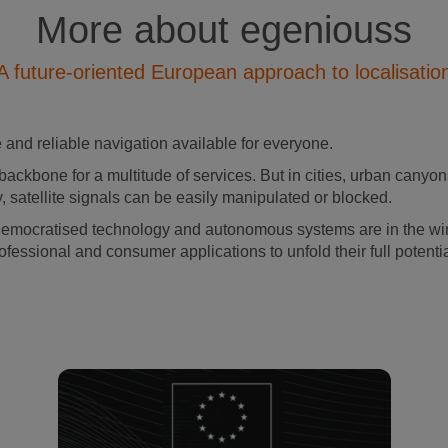
More about egeniouss
A future-oriented European approach to localisatio
and reliable navigation available for everyone.
backbone for a multitude of services. But in cities, urban canyons
, satellite signals can be easily manipulated or blocked.
democratised technology and autonomous systems are in the wing
ofessional and consumer applications to unfold their full potenti