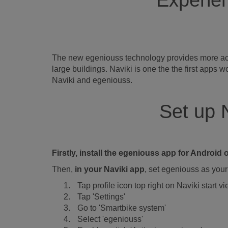
Experien
The new egeniouss technology provides more accur
large buildings. Naviki is one the the first app
Naviki and egeniouss.
Set up 
Firstly, install the egeniouss app for Androi
Then,
in your Naviki app
, set egeniouss as your 
Tap profile icon top right on Naviki start v
Tap 'Settings'
Go to 'Smartbike system'
Select 'egeniouss'