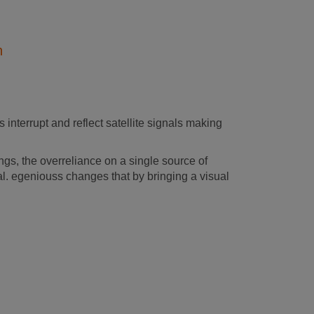
n
 interrupt and reflect satellite signals making
s, the overreliance on a single source of
al. egeniouss changes that by bringing a visual