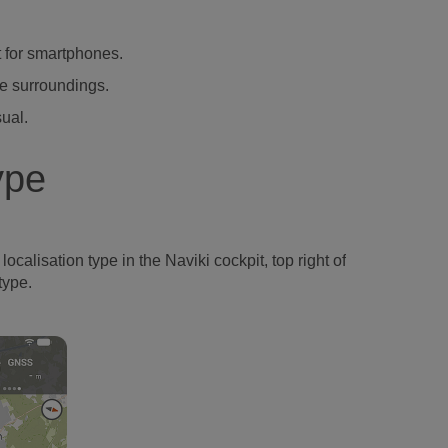
t for smartphones.
he surroundings.
sual.
ype
ocalisation type in the Naviki cockpit, top right of
type.