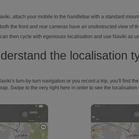
Naviki, attach your mobile to the handlebar with a standard moun
both the front and rear cameras have an unobstructed view of t
can then cycle with egeniouss localisation and use Naviki as u
derstand the localisation t
's turn-by-turn navigation or you record a trip, you'll find the l
map. Swipe to the very right here in order to see the localisation 