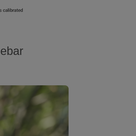
lebar