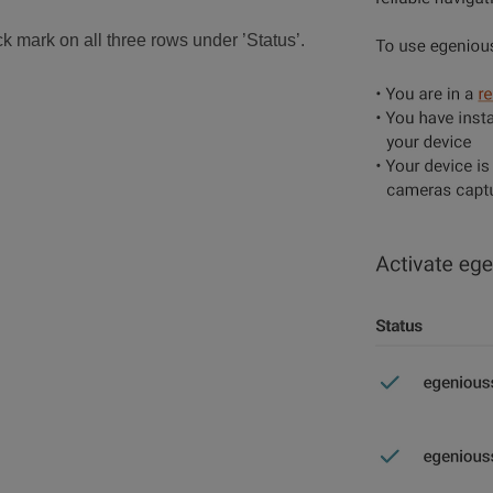
k mark on all three rows under ’Status’.