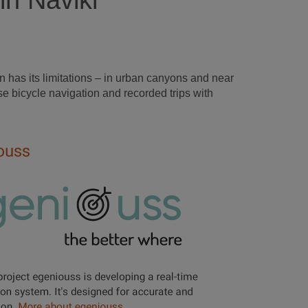
in Naviki
 has its limitations – in urban canyons and near
e bicycle navigation and recorded trips with