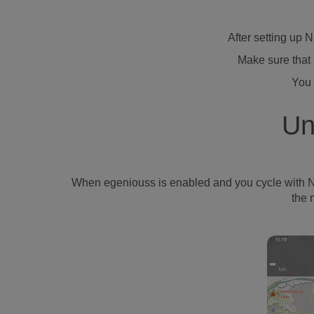
After setting up 
Make sure that 
You 
Un
When egeniouss is enabled and you cycle with Naviki
the 