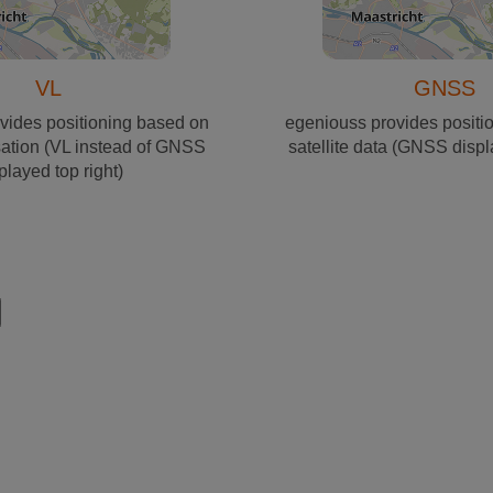
VL
GNSS
vides positioning based on
egeniouss provides positi
sation (VL instead of GNSS
satellite data (GNSS displ
played top right)