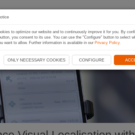
 RUTA
APLICACIÓN
CONTESTS
ACERCA D
otice
kies to optimize our website and to continuously improve it for you. By conf
utton, you consent to its use. You can use the "Configure" button to select w
u want to allow. Further information is available in our
Privacy Policy
.
e
ONLY NECESSARY COOKIES
CONFIGURE
ACC