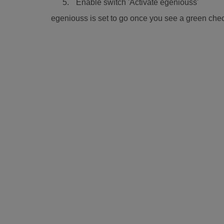
Enable switch 'Activate egeniouss'
egeniouss is set to go once you see a green chec