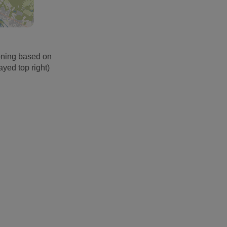
oning based on
ayed top right)