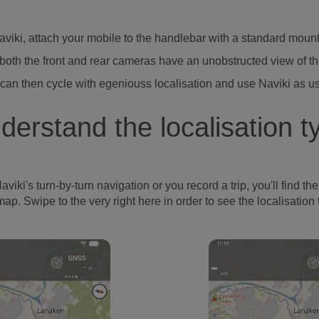
Naviki, attach your mobile to the handlebar with a standard moun
both the front and rear cameras have an unobstructed view of t
can then cycle with egeniouss localisation and use Naviki as u
derstand the localisation t
's turn-by-turn navigation or you record a trip, you'll find the l
map. Swipe to the very right here in order to see the localisation 