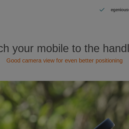
ch your mobile to the hand
Good camera view for even better positioning