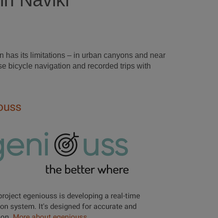
in Naviki
 has its limitations – in urban canyons and near
e bicycle navigation and recorded trips with