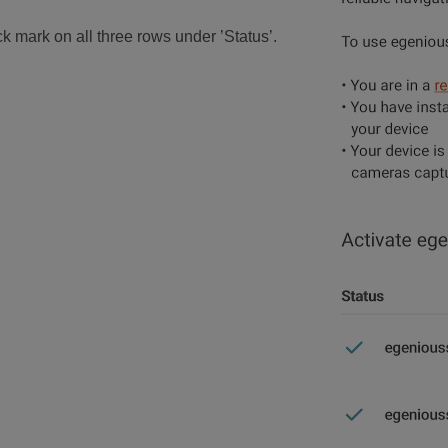
k mark on all three rows under ’Status’.