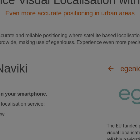
ce Visual Localisation with
Even more accurate positioning in urban areas
ate and reliable positioning where satellite based localisation
s wordwide, making use of egeniouss. Experience even more precis
Naviki
d on your smartphone.
localisation service:
iew