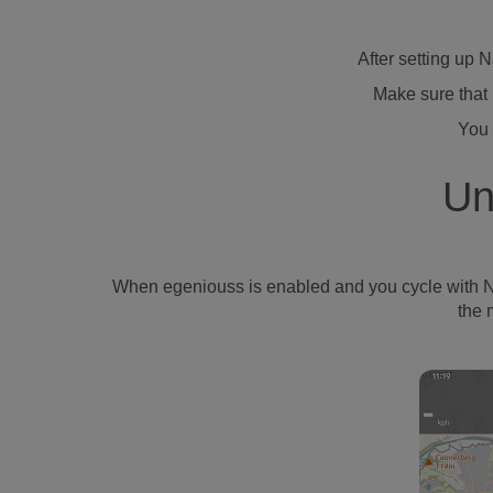
After setting up 
Make sure that 
You 
Un
When egeniouss is enabled and you cycle with Naviki
the 