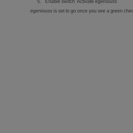
Enable switch 'Activate egeniouss'
egeniouss is set to go once you see a green chec