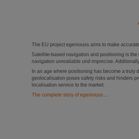
The EU project egeniouss aims to make accurate 
Satellite-based navigation and positioning is the 
navigation unrealiable und imprecise. Additonally
In an age where positioning has become a truly 
geolocalisation poses safety risks and hinders pr
localisation service to the market.
The complete story of egeniouss ...