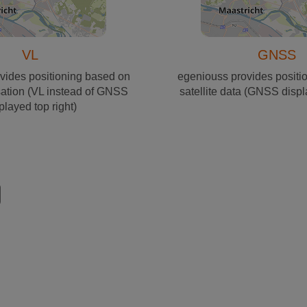
VL
GNSS
vides positioning based on
egeniouss provides positi
sation (VL instead of GNSS
satellite data (GNSS displ
played top right)