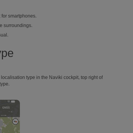
t for smartphones.
he surroundings.
sual.
ype
ocalisation type in the Naviki cockpit, top right of
type.