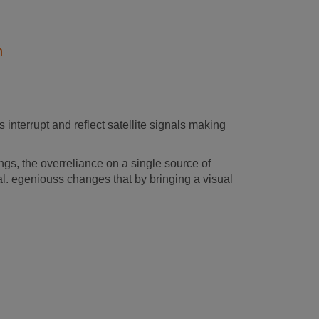
n
 interrupt and reflect satellite signals making
s, the overreliance on a single source of
al. egeniouss changes that by bringing a visual