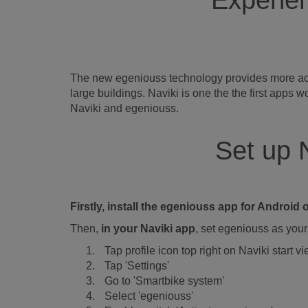
Experien
The new egeniouss technology provides more accur
large buildings. Naviki is one the the first app
Naviki and egeniouss.
Set up 
Firstly, install the egeniouss app for Androi
Then,
in your Naviki app
, set egeniouss as your 
Tap profile icon top right on Naviki start v
Tap 'Settings'
Go to 'Smartbike system'
Select 'egeniouss'