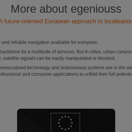
More about egeniouss
A future-oriented European approach to localisatio
and reliable navigation available for everyone.
backbone for a multitude of services. But in cities, urban canyons
, satellite signals can be easily manipulated or blocked.
democratised technology and autonomous systems are in the wing
ofessional and consumer applications to unfold their full potenti