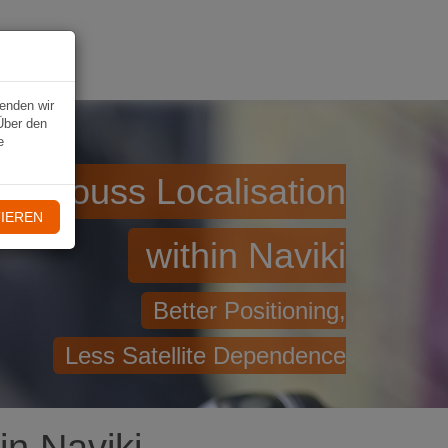
VIKI
wenden wir
Über den
e
geniouss Localisation
IEREN
within Naviki
Better Positioning,
Less Satellite Dependence