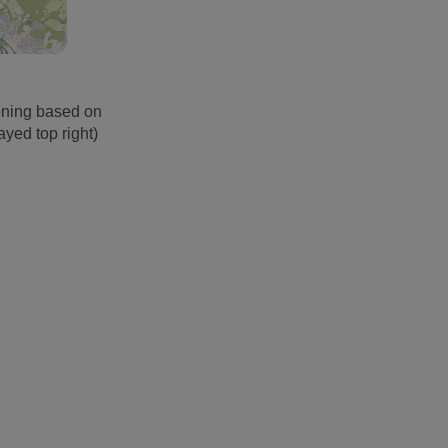
oning based on
ayed top right)