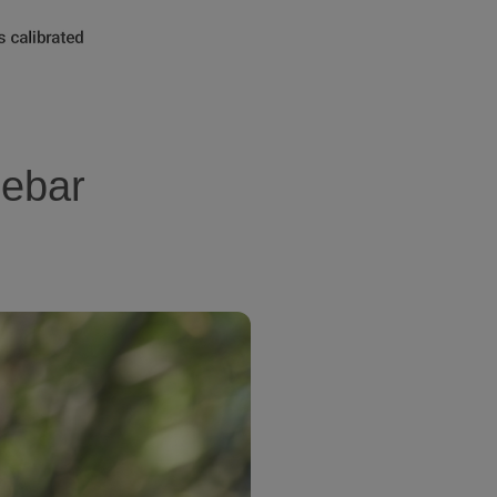
lebar