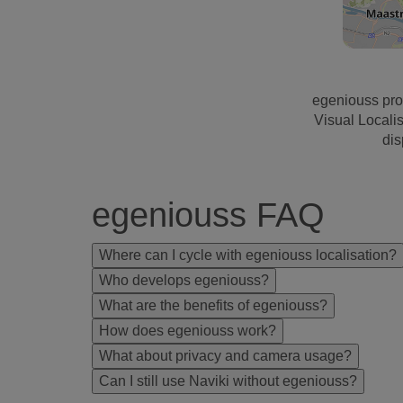
egeniouss pro
Visual Locali
dis
egeniouss FAQ
Where can I cycle with egeniouss localisation?
Who develops egeniouss?
What are the benefits of egeniouss?
How does egeniouss work?
What about privacy and camera usage?
Can I still use Naviki without egeniouss?