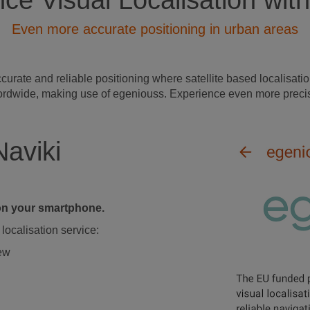
ce Visual Localisation with
Even more accurate positioning in urban areas
ate and reliable positioning where satellite based localisation
s wordwide, making use of egeniouss. Experience even more precis
Naviki
d on your smartphone.
localisation service:
iew