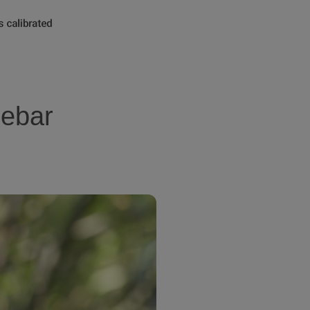
lebar