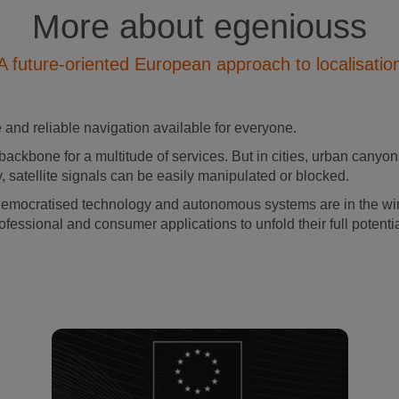
More about egeniouss
A future-oriented European approach to localisatio
and reliable navigation available for everyone.
backbone for a multitude of services. But in cities, urban canyons
, satellite signals can be easily manipulated or blocked.
democratised technology and autonomous systems are in the wing
ofessional and consumer applications to unfold their full potenti