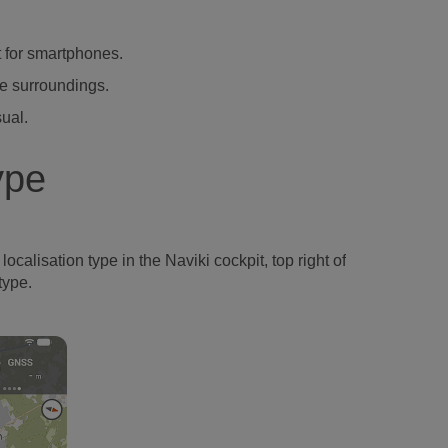
t for smartphones.
he surroundings.
sual.
ype
ocalisation type in the Naviki cockpit, top right of
type.