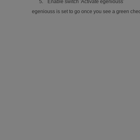
Enable switch 'Activate egeniouss'
egeniouss is set to go once you see a green chec