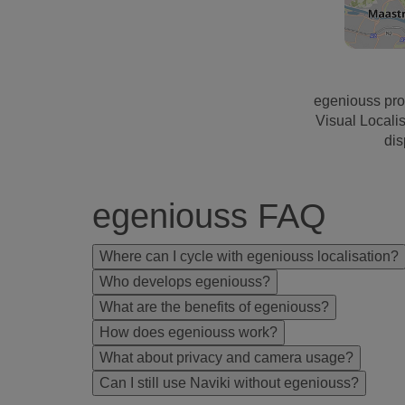
egeniouss pro
Visual Locali
dis
egeniouss FAQ
Where can I cycle with egeniouss localisation?
Who develops egeniouss?
What are the benefits of egeniouss?
How does egeniouss work?
What about privacy and camera usage?
Can I still use Naviki without egeniouss?