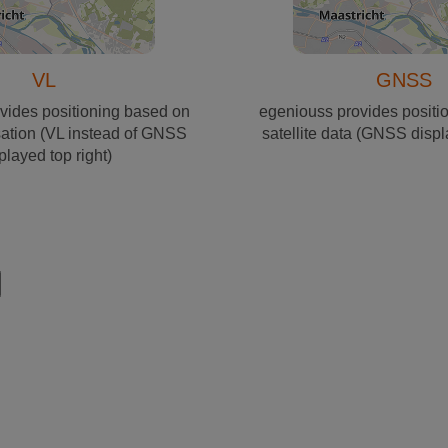
VL
GNSS
vides positioning based on
egeniouss provides positi
sation (VL instead of GNSS
satellite data (GNSS displ
played top right)