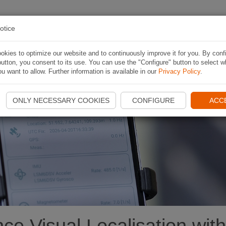
 ITINERARI
APP
CONTESTS
INFORMAZIONI
otice
kies to optimize our website and to continuously improve it for you. By conf
utton, you consent to its use. You can use the "Configure" button to select w
u want to allow. Further information is available in our
Privacy Policy
.
e
ONLY NECESSARY COOKIES
CONFIGURE
ACC