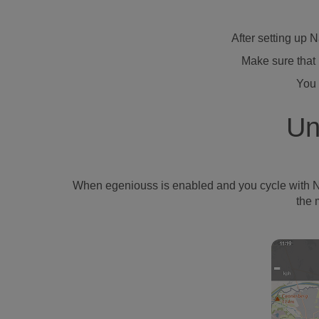
After setting up 
Make sure that 
You 
Un
When egeniouss is enabled and you cycle with Naviki
the 