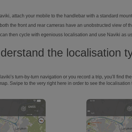
Naviki, attach your mobile to the handlebar with a standard moun
both the front and rear cameras have an unobstructed view of t
can then cycle with egeniouss localisation and use Naviki as u
derstand the localisation t
's turn-by-turn navigation or you record a trip, you'll find the l
map. Swipe to the very right here in order to see the localisation 