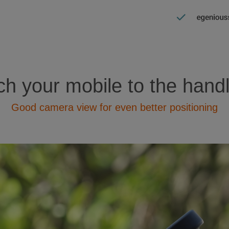
ch your mobile to the hand
Good camera view for even better positioning