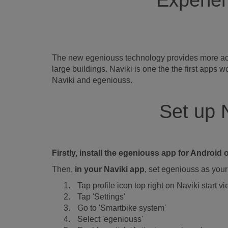
Experien
The new egeniouss technology provides more accur
large buildings. Naviki is one the the first app
Naviki and egeniouss.
Set up 
Firstly, install the egeniouss app for Androi
Then,
in your Naviki app
, set egeniouss as your 
Tap profile icon top right on Naviki start v
Tap 'Settings'
Go to 'Smartbike system'
Select 'egeniouss'