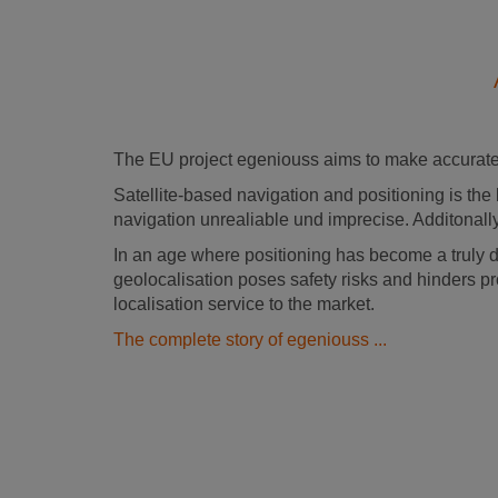
The EU project egeniouss aims to make accurate 
Satellite-based navigation and positioning is the 
navigation unrealiable und imprecise. Additonally
In an age where positioning has become a truly 
geolocalisation poses safety risks and hinders pr
localisation service to the market.
The complete story of egeniouss ...