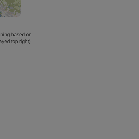
oning based on
ayed top right)