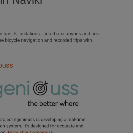
in Naviki
 has its limitations – in urban canyons and near
e bicycle navigation and recorded trips with