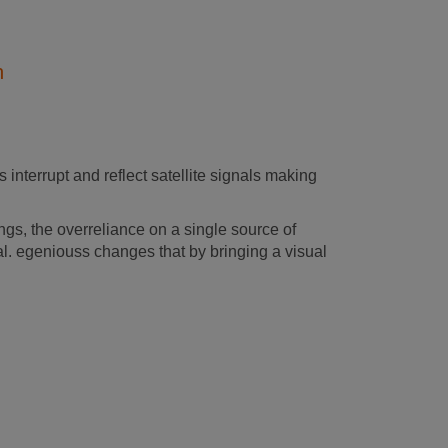
n
 interrupt and reflect satellite signals making
s, the overreliance on a single source of
al. egeniouss changes that by bringing a visual