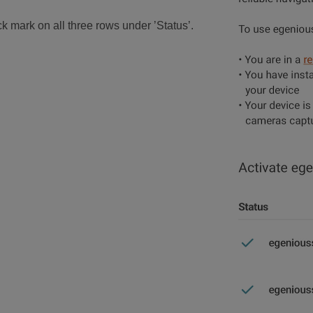
k mark on all three rows under ’Status’.