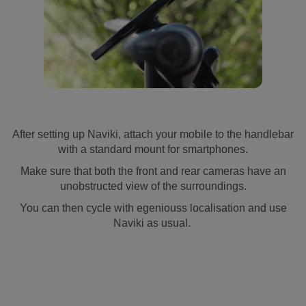
After setting up Naviki, attach your mobile to the handlebar
with a standard mount for smartphones.
Make sure that both the front and rear cameras have an
unobstructed view of the surroundings.
You can then cycle with egeniouss localisation and use
Naviki as usual.