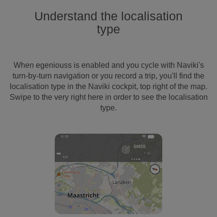
Understand the localisation
type
When egeniouss is enabled and you cycle with Naviki's
turn-by-turn navigation or you record a trip, you'll find the
localisation type in the Naviki cockpit, top right of the map.
Swipe to the very right here in order to see the localisation
type.