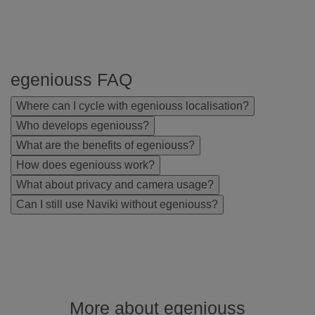
egeniouss FAQ
Where can I cycle with egeniouss localisation?
Who develops egeniouss?
What are the benefits of egeniouss?
How does egeniouss work?
What about privacy and camera usage?
Can I still use Naviki without egeniouss?
More about egeniouss