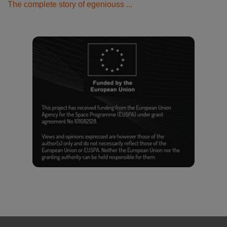
The complete story of egeniouss ...