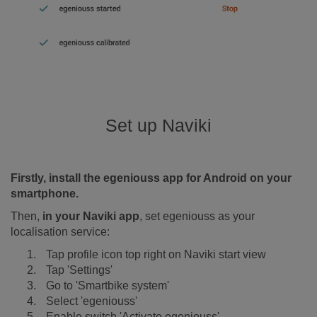
Set up Naviki
Firstly, install the egeniouss app for Android on your
smartphone.
Then,
in your Naviki app
, set egeniouss as your
localisation service:
Tap profile icon top right on Naviki start view
Tap 'Settings'
Go to 'Smartbike system'
Select 'egeniouss'
Enable switch 'Activate egeniouss'