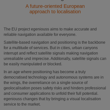
A future-oriented European
approach to localisation
The EU project egeniouss aims to make accurate and
reliable navigation available for everyone.
Satellite-based navigation and positioning is the backbone
for a multitude of services. But in cities, urban canyons
interrupt and reflect satellite signals making navigation
unrealiable und imprecise. Additonally, satellite signals can
be easily manipulated or blocked.
In an age where positioning has become a truly
democratised technology and autonomous systems are in
the wings, the overreliance on a single source of
geolocalisation poses safety risks and hinders professional
and consumer applications to unfold their full potential.
egeniouss changes that by bringing a visual localisation
service to the market.