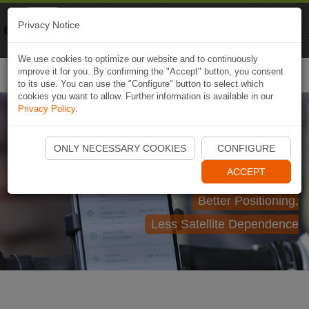
Naviki
Privacy Notice
Go to app
Bicycle navigation
We use cookies to optimize our website and to continuously
improve it for you. By confirming the "Accept" button, you consent
Togg
to its use. You can use the "Configure" button to select which
navi
cookies you want to allow. Further information is available in our
Privacy Policy
.
egeniouss Localisation
ONLY NECESSARY COOKIES
CONFIGURE
within Naviki
ACCEPT
Better Positioning,
Less Satellite Dependence