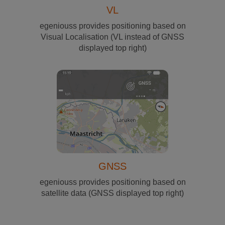
VL
egeniouss provides positioning based on
Visual Localisation (VL instead of GNSS
displayed top right)
GNSS
egeniouss provides positioning based on
satellite data (GNSS displayed top right)