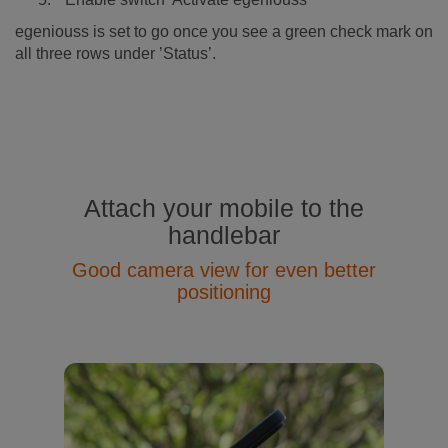
egeniouss is set to go once you see a green check mark on
all three rows under ’Status’.
Attach your mobile to the
handlebar
Good camera view for even better
positioning