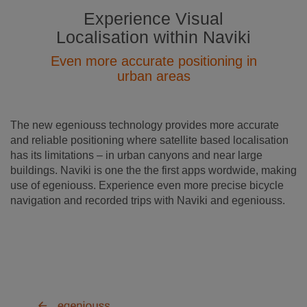
Experience Visual
Localisation within Naviki
Even more accurate positioning in
urban areas
The new egeniouss technology provides more accurate
and reliable positioning where satellite based localisation
has its limitations – in urban canyons and near large
buildings. Naviki is one the the first apps wordwide, making
use of egeniouss. Experience even more precise bicycle
navigation and recorded trips with Naviki and egeniouss.